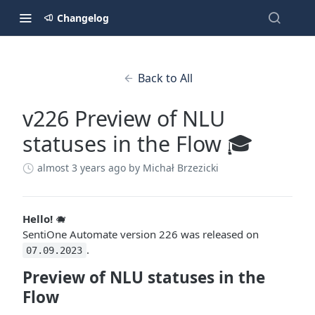
Changelog
Back to All
v226 Preview of NLU
statuses in the Flow 🎓
almost 3 years ago
by Michał Brzezicki
Hello!
🐗
SentiOne Automate version 226 was released on
.
07.09.2023
Preview of NLU statuses in the
Flow