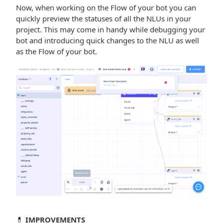
Now, when working on the Flow of your bot you can
quickly preview the statuses of all the NLUs in your
project. This may come in handy while debugging your
bot and introducing quick changes to the NLU as well
as the Flow of your bot.
💊
IMPROVEMENTS