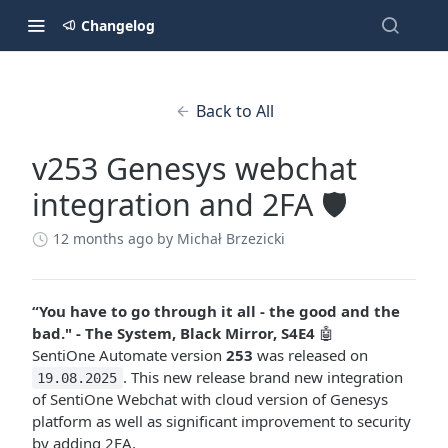
Changelog
Back to All
v253 Genesys webchat
integration and 2FA 🛡️
12 months ago
by Michał Brzezicki
“You have to go through it all - the good and the
bad." - The System, Black Mirror, S4E4
🤖
SentiOne Automate version
253
was released on
. This new release brand new integration
19.08.2025
of SentiOne Webchat with cloud version of Genesys
platform as well as significant improvement to security
by adding 2FA.