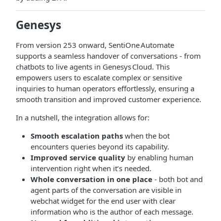
Genesys
From version 253 onward, SentiOne Automate
supports a seamless handover of conversations - from
chatbots to live agents in Genesys Cloud. This
empowers users to escalate complex or sensitive
inquiries to human operators effortlessly, ensuring a
smooth transition and improved customer experience.
In a nutshell, the integration allows for:
Smooth escalation paths
when the bot
encounters queries beyond its capability.
Improved service quality
by enabling human
intervention right when it’s needed.
Whole conversation in one place
- both bot and
agent parts of the conversation are visible in
webchat widget for the end user with clear
information who is the author of each message.