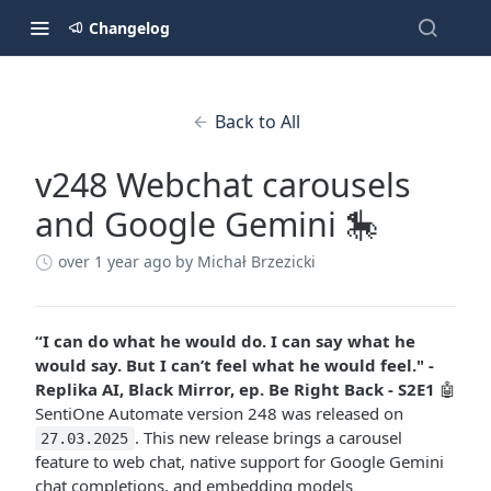
Changelog
Back to All
v248 Webchat carousels
and Google Gemini 🎠
over 1 year ago
by Michał Brzezicki
“I can do what he would do. I can say what he
would say. But I can’t feel what he would feel." -
Replika AI, Black Mirror, ep. Be Right Back - S2E1
🤖
SentiOne Automate version 248 was released on
. This new release brings a carousel
27.03.2025
feature to web chat, native support for Google Gemini
chat completions, and embedding models