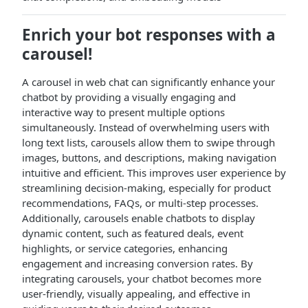
Enrich your bot responses with a
carousel!
A carousel in web chat can significantly enhance your
chatbot by providing a visually engaging and
interactive way to present multiple options
simultaneously. Instead of overwhelming users with
long text lists, carousels allow them to swipe through
images, buttons, and descriptions, making navigation
intuitive and efficient. This improves user experience by
streamlining decision-making, especially for product
recommendations, FAQs, or multi-step processes.
Additionally, carousels enable chatbots to display
dynamic content, such as featured deals, event
highlights, or service categories, enhancing
engagement and increasing conversion rates. By
integrating carousels, your chatbot becomes more
user-friendly, visually appealing, and effective in