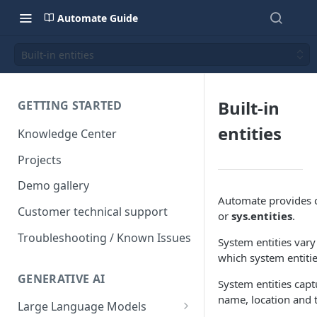
Automate Guide
Built-in entities
Built-in
GETTING STARTED
entities
Knowledge Center
Projects
Demo gallery
Automate provides c
Customer technical support
or
sys.entities
.
Troubleshooting / Known Issues
System entities vary
which system entiti
GENERATIVE AI
System entities cap
name, location and 
Large Language Models