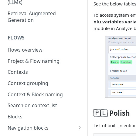
(LLMs)
See the below table
OpenAI
Retrieval Augmented
To access system ent
Generation
nlu.variables.var
OpenAI via Microsoft Azure
module in Analyze b
Open source LLM models
FLOWS
Flows overview
Project & Flow naming
Contexts
Context grouping
Context & Block naming
Search on context list
🇵🇱 Polish
Blocks
List of built-in entit
Navigation blocks