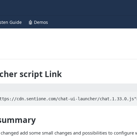
isten Guide
🤖 Demos
cher script Link
ttps://cdn.sentione.com/chat-ui-launcher/chat.1.33.0.js"
 summary
e changed add some small changes and possibilities to configure