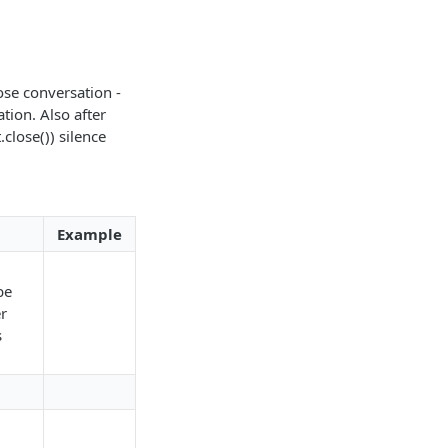
.
ose conversation -
tion. Also after
lose()) silence
Example
be
r
s