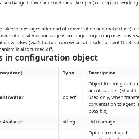
 also changed how some methods like open() close() are working
p silence messages after end of conversation and make close() cl
onversation, silence message is no longer triggering new conversa
ation window (via X button from webchat header or sentiOneChat.c
nism is also turned off.
s in configuration object
 required)
Type
Description
Object to configuration
agent avatars. (Should 
entAvatar
object
used only, when transfe
conversation to agent i
possible)
tAvatar.src
string
Url to image
Option to set up if