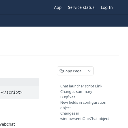
App
Service status
Log In
Copy Page
Chat launcher script Link
Changes summary
></script>
Bugfixes
New fields in configuration
object
Changes in
window.sentiOneChat object
 webchat