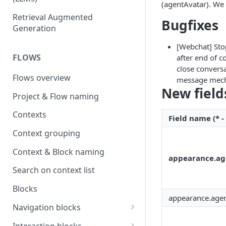
(agentAvatar). We
OpenAI
Retrieval Augmented
Bugfixes
Generation
OpenAI via Microsoft Azure
[Webchat] Sto
Open source LLM models
FLOWS
after end of c
close convers
Flows overview
message mecha
New field
Project & Flow naming
Contexts
Field name (* -
Context grouping
Context & Block naming
appearance.ag
Search on context list
Blocks
appearance.agen
Navigation blocks
Start context & Flow structure
Interaction blocks