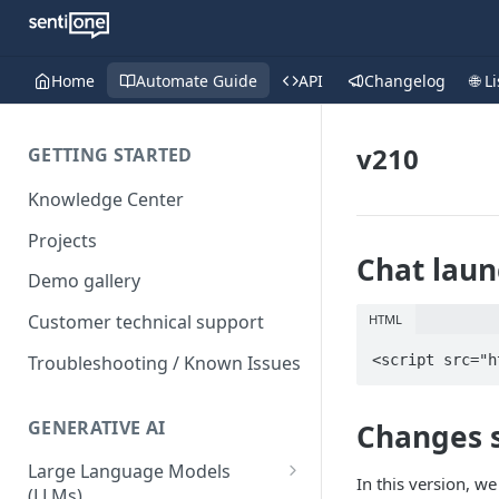
Home
Automate Guide
API
Changelog
🌐 L
v210
GETTING STARTED
Knowledge Center
Projects
Chat laun
Demo gallery
Customer technical support
HTML
Troubleshooting / Known Issues
<script src="h
GENERATIVE AI
Changes
Large Language Models
In this version, w
(LLMs)