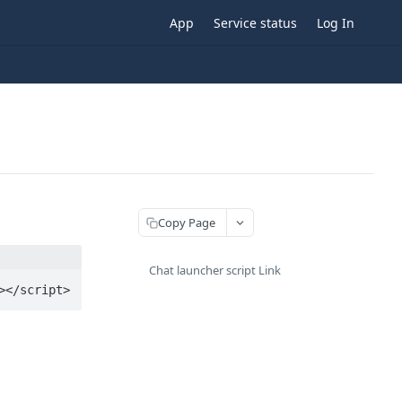
App
Service status
Log In
Copy Page
Chat launcher script Link
></script>