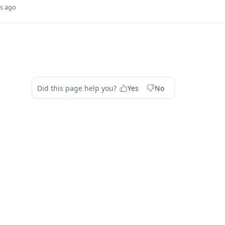
s ago
Did this page help you?
Yes
No