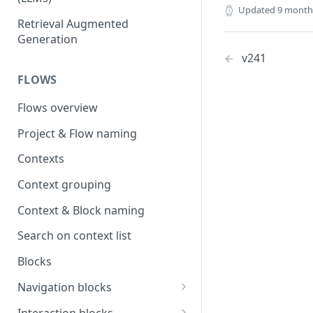
Updated
9 month
OpenAI
Retrieval Augmented
Generation
OpenAI via Microsoft Azure
v241
Open source LLM models
FLOWS
Flows overview
Project & Flow naming
Contexts
Context grouping
Context & Block naming
Search on context list
Blocks
Navigation blocks
Start context & Flow structure
Interaction blocks