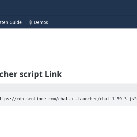
isten Guide
🤖 Demos
cher script Link
ttps://cdn.sentione.com/chat-ui-launcher/chat.1.59.3.js"