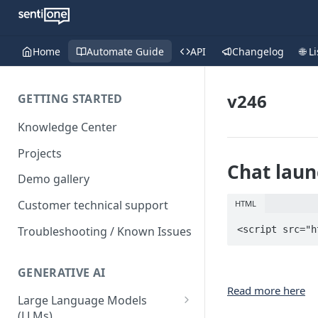
Home
Automate Guide
API
Changelog
🌐 L
v246
GETTING STARTED
Knowledge Center
Projects
Chat laun
Demo gallery
Customer technical support
HTML
Troubleshooting / Known Issues
<script src="h
GENERATIVE AI
Read more here
Large Language Models
(LLMs)