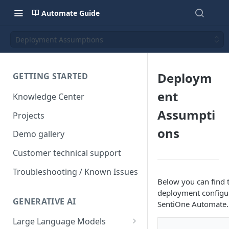
Automate Guide
Deployment Assumptions
Deploym
GETTING STARTED
ent
Knowledge Center
Assumpti
Projects
ons
Demo gallery
Customer technical support
Troubleshooting / Known Issues
Below you can find 
deployment configu
GENERATIVE AI
SentiOne Automate.
Large Language Models