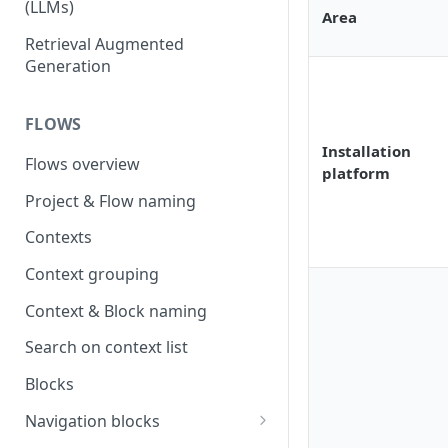
(LLMs)
Area
OpenAI
Retrieval Augmented
Generation
OpenAI via Microsoft Azure
Open source LLM models
FLOWS
Installation
Flows overview
platform
Project & Flow naming
Contexts
Context grouping
Context & Block naming
Search on context list
Blocks
Navigation blocks