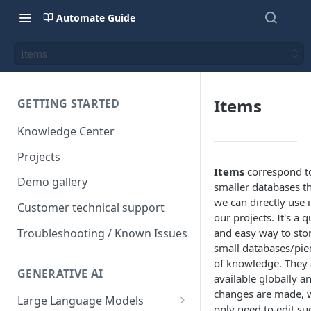
Automate Guide
Items
Items
GETTING STARTED
Knowledge Center
Projects
Items
correspond t
Demo gallery
smaller databases t
we can directly use 
Customer technical support
our projects. It's a q
Troubleshooting / Known Issues
and easy way to sto
small databases/pie
of knowledge. They 
GENERATIVE AI
available globally an
changes are made, 
Large Language Models
only need to edit su