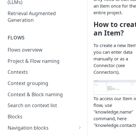
(LLMs)
an Item once for the
OpenAI
entire project.
Retrieval Augmented
Generation
OpenAI via Microsoft Azure
How to crea
an Item?
Open source LLM models
FLOWS
To create a new Item
Flows overview
you can enter data
manually or as a
Project & Flow naming
Connector (see
Contexts
Connectors).
Context grouping
Context & Block naming
To access our Item i
flow, use
Search on context list
"knowledge.name"
Blocks
command, here
"knowledge.contacts
Navigation blocks