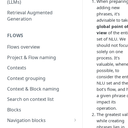
When preparing
(LLMs)
adding new
OpenAI
Retrieval Augmented
phrases, it's
Generation
advisable to tak
OpenAI via Microsoft Azure
global point o
Open source LLM models
view
of the ent
FLOWS
set of NLU. We
should not focu
Flows overview
solely on one
Project & Flow naming
process. It's
valuable, when
Contexts
possible, to
consider the ent
Context grouping
NLU set and the
Context & Block naming
bot's flow, and
a given phrase 
Search on context list
impact its
operation.
Blocks
The greatest va
Navigation blocks
while creating
phrases lies in