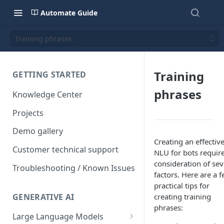
Automate Guide
Training phrases
Training
GETTING STARTED
phrases
Knowledge Center
Projects
Demo gallery
Creating an effectiv
Customer technical support
NLU for bots requir
consideration of sev
Troubleshooting / Known Issues
factors. Here are a 
practical tips for
GENERATIVE AI
creating training
phrases:
Large Language Models