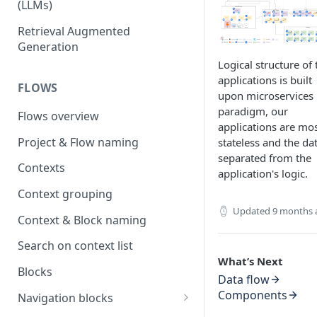
(LLMs)
OpenAI
Retrieval Augmented
Generation
OpenAI via Microsoft Azure
Logical structure of 
Open source LLM models
applications is built
FLOWS
upon microservices
paradigm, our
Flows overview
applications are mos
Project & Flow naming
stateless and the dat
separated from the
Contexts
application's logic.
Context grouping
Updated
9 months 
Context & Block naming
Search on context list
What’s Next
Blocks
Data flow
Components
Navigation blocks