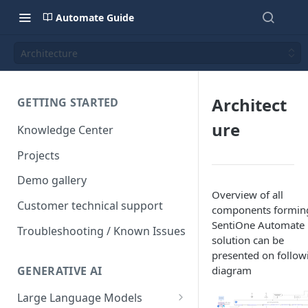
Automate Guide
Architecture
Architect
GETTING STARTED
ure
Knowledge Center
Projects
Demo gallery
Overview of all
Customer technical support
components formin
SentiOne Automate
Troubleshooting / Known Issues
solution can be
presented on follow
GENERATIVE AI
diagram
Large Language Models