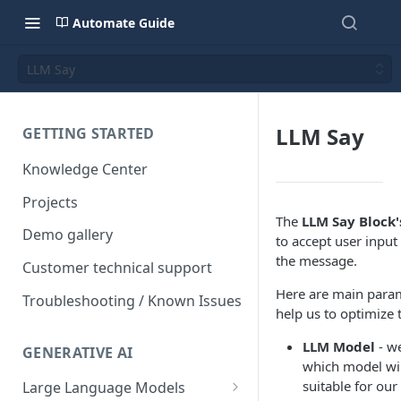
Automate Guide
LLM Say
LLM Say
GETTING STARTED
Knowledge Center
Projects
The
LLM Say Block'
Demo gallery
to accept user inpu
the message.
Customer technical support
Here are main param
Troubleshooting / Known Issues
help us to optimize 
LLM Model
- w
GENERATIVE AI
which model wil
suitable for our
Large Language Models