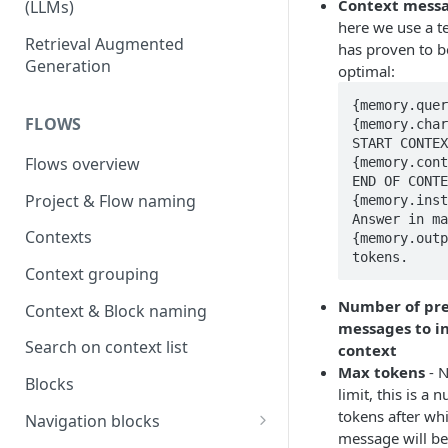
Context messa
(LLMs)
here we use a t
OpenAI
Retrieval Augmented
has proven to b
Generation
optimal:
OpenAI via Microsoft Azure
{memory.quer
Open source LLM models
FLOWS
{memory.char
START CONTEX
Flows overview
{memory.cont
END OF CONTE
Project & Flow naming
{memory.inst
Answer in ma
Contexts
{memory.outp
tokens.
Context grouping
Number of pre
Context & Block naming
messages to in
Search on context list
context
Max tokens
- 
Blocks
limit, this is a 
tokens after wh
Navigation blocks
message will be