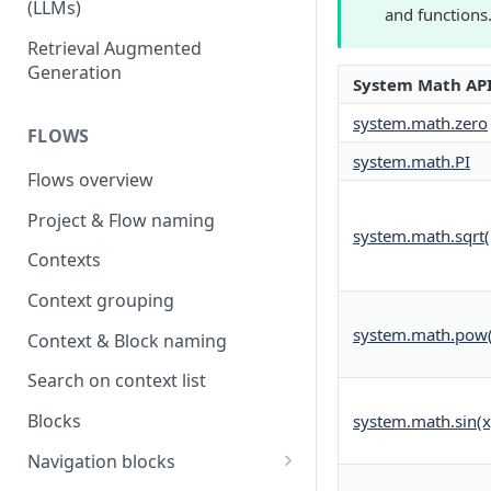
(LLMs)
and functions
OpenAI
Retrieval Augmented
Generation
OpenAI via Microsoft Azure
System Math AP
Open source LLM models
system.math.zero
FLOWS
system.math.PI
Flows overview
Project & Flow naming
system.math.sqrt(
Contexts
Context grouping
system.math.pow(
Context & Block naming
Search on context list
Blocks
system.math.sin(x
Navigation blocks