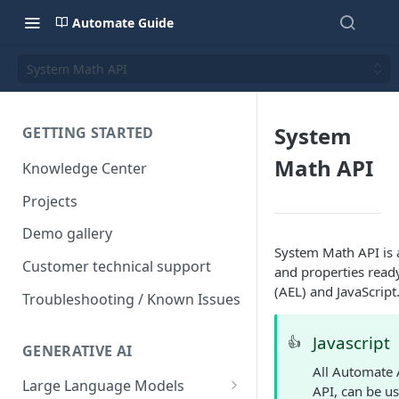
Automate Guide
System Math API
System
GETTING STARTED
Math API
Knowledge Center
Projects
Demo gallery
System Math API is 
Customer technical support
and properties read
(AEL) and JavaScript
Troubleshooting / Known Issues
Javascript
👍
GENERATIVE AI
All Automate 
Large Language Models
API, can be us