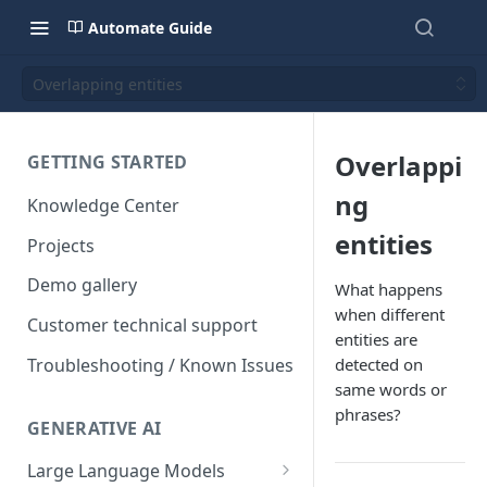
Automate Guide
Overlapping entities
Overlappi
GETTING STARTED
ng
Knowledge Center
entities
Projects
Demo gallery
What happens
when different
Customer technical support
entities are
Troubleshooting / Known Issues
detected on
same words or
phrases?
GENERATIVE AI
Large Language Models