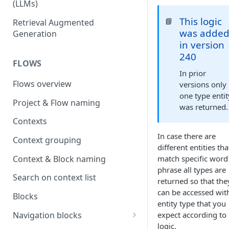
(LLMs)
OpenAI
This logic
📘
Retrieval Augmented
was adde
Generation
OpenAI via Microsoft Azure
in version
240
Open source LLM models
FLOWS
In prior
Flows overview
versions only
one type entit
Project & Flow naming
was returned.
Contexts
In case there are
Context grouping
different entities tha
Context & Block naming
match specific word
phrase all types are
Search on context list
returned so that the
can be accessed wit
Blocks
entity type that you
Navigation blocks
expect according to
logic.