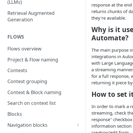
(LLMs)
response at the end 
OpenAI
returns chunks of da
Retrieval Augmented
they're available.
Generation
OpenAI via Microsoft Azure
Why is it use
Open source LLM models
Automate?
FLOWS
Flows overview
The main purpose o
integrations in Auto
Project & Flow naming
with Large Languag
a streaming manner.
Contexts
for a full response, 
Context grouping
returning it piece by
Context & Block naming
How to set i
Search on context list
In order to mark a r
streaming, check th
Blocks
response" checkbox 
Navigation blocks
information section 
creation/edit form.