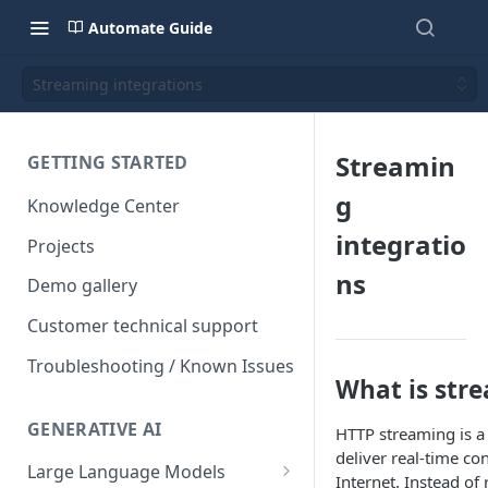
Automate Guide
Streaming integrations
Streamin
GETTING STARTED
g
Knowledge Center
integratio
Projects
ns
Demo gallery
Customer technical support
Troubleshooting / Known Issues
What is str
GENERATIVE AI
HTTP streaming is a
deliver real-time co
Large Language Models
Internet. Instead of 