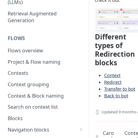
check it out.
(LLMs)
OpenAI
Retrieval Augmented
Generation
OpenAI via Microsoft Azure
Open source LLM models
Different
FLOWS
types of
Flows overview
Redirection
blocks
Project & Flow naming
Contexts
Context
Redirect
Context grouping
Transfer to bot
Context & Block naming
Back to bot
Search on context list
Updated
9 months 
Blocks
Navigation blocks
Caro
Cont