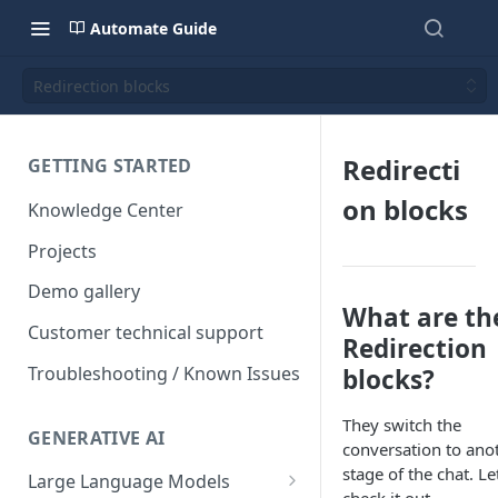
Automate Guide
Redirection blocks
Redirecti
GETTING STARTED
on blocks
Knowledge Center
Projects
Demo gallery
What are th
Customer technical support
Redirection
Troubleshooting / Known Issues
blocks?
They switch the
GENERATIVE AI
conversation to ano
stage of the chat. Le
Large Language Models