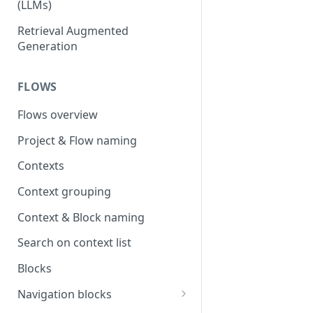
(LLMs)
OpenAI
Retrieval Augmented
Generation
OpenAI via Microsoft Azure
Open source LLM models
FLOWS
Flows overview
Project & Flow naming
Contexts
Context grouping
Context & Block naming
Search on context list
Blocks
Navigation blocks