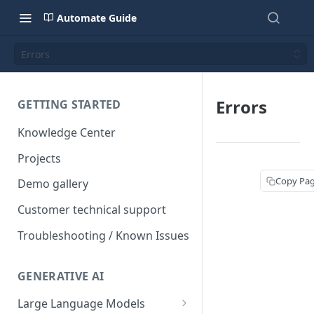
Automate Guide
Errors
Errors
GETTING STARTED
Knowledge Center
Projects
Copy Pa
Demo gallery
Customer technical support
Troubleshooting / Known Issues
GENERATIVE AI
Large Language Models